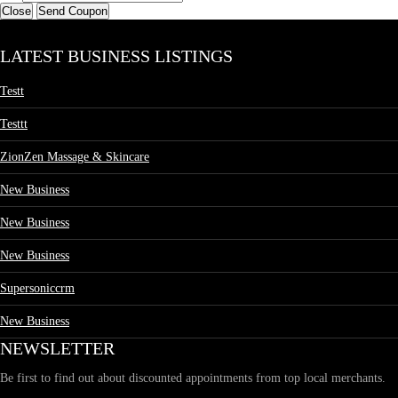
Close
Send Coupon
LATEST BUSINESS LISTINGS
Testt
Testtt
ZionZen Massage & Skincare
New Business
New Business
New Business
Supersoniccrm
New Business
NEWSLETTER
Be first to find out about discounted appointments from top local merchants.