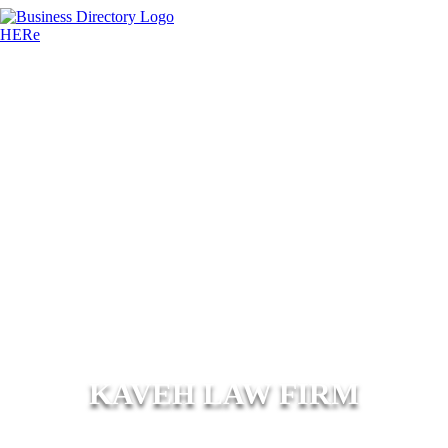
KAVEH LAW FIRM