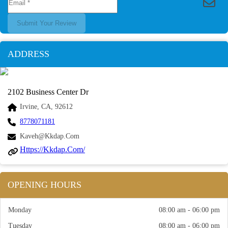
Submit Your Review
ADDRESS
2102 Business Center Dr
Irvine, CA, 92612
8778071181
Kaveh@kkdap.com
Https://kkdap.com/
OPENING HOURS
Monday
08:00 am - 06:00 pm
Tuesday
08:00 am - 06:00 pm