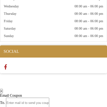
Wednesday
08:00 am - 06:00 pm
Thursday
08:00 am - 06:00 pm
Friday
08:00 am - 06:00 pm
Saturday
08:00 am - 06:00 pm
Sunday
08:00 am - 06:00 pm
SOCIAL
×
Email Coupon
To.