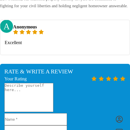
fighting for your civil liberties and holding negligent homeowner answerable.
A
Anonymous
Excellent
RATE & WRITE A REVIEW
Your Rating