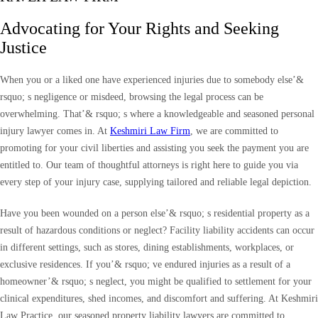
Advocating for Your Rights and Seeking
Justice
When you or a liked one have experienced injuries due to somebody else’&
rsquo; s negligence or misdeed, browsing the legal process can be
overwhelming. That’& rsquo; s where a knowledgeable and seasoned personal
injury lawyer comes in. At
Keshmiri Law Firm
, we are committed to
promoting for your civil liberties and assisting you seek the payment you are
entitled to. Our team of thoughtful attorneys is right here to guide you via
every step of your injury case, supplying tailored and reliable legal depiction.
Have you been wounded on a person else’& rsquo; s residential property as a
result of hazardous conditions or neglect? Facility liability accidents can occur
in different settings, such as stores, dining establishments, workplaces, or
exclusive residences. If you’& rsquo; ve endured injuries as a result of a
homeowner’& rsquo; s neglect, you might be qualified to settlement for your
clinical expenditures, shed incomes, and discomfort and suffering. At Keshmiri
Law Practice, our seasoned property liability lawyers are committed to