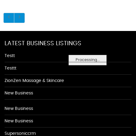
LATEST BUSINESS LISTINGS
Testt
Processing...
Testtt
ZionZen Massage & Skincare
New Business
New Business
New Business
Supersoniccrm