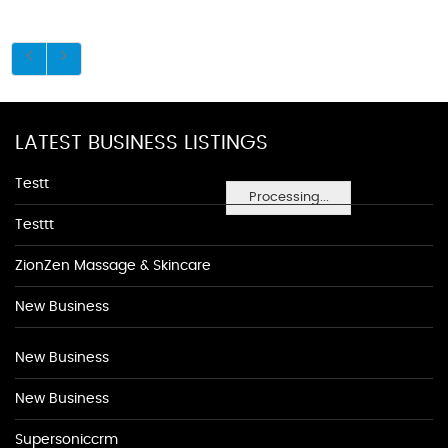
LATEST BUSINESS LISTINGS
Testt
Processing...
Testtt
ZionZen Massage & Skincare
New Business
New Business
New Business
Supersoniccrm