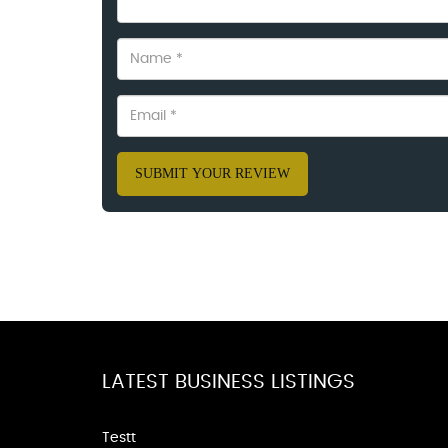
SUBMIT YOUR REVIEW
LATEST BUSINESS LISTINGS
Testt