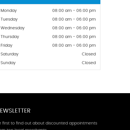
Monday
08:00 am - 06:00 pm
Tuesday
08:00 am - 06:00 pm
Wednesday
08:00 am - 06:00 pm
Thursday
08:00 am - 06:00 pm
Friday
08:00 am - 06:00 pm
Saturday
Closed
Sunday
Closed
EWSLETTER
 first to find out about discounted appointments