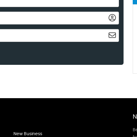
N
Be
New Business