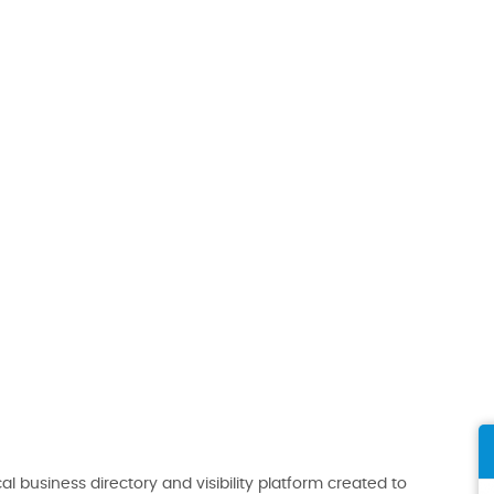
al business directory and visibility platform created to