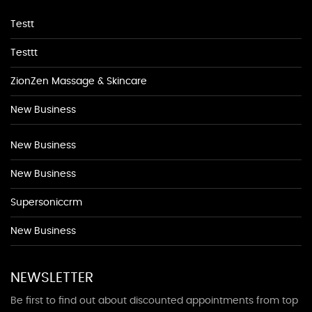
Testt
Testtt
ZionZen Massage & Skincare
New Business
New Business
New Business
Supersoniccrm
New Business
NEWSLETTER
Be first to find out about discounted appointments from top