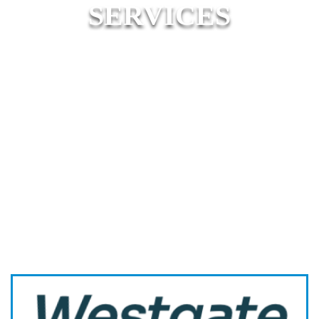
SERVICES