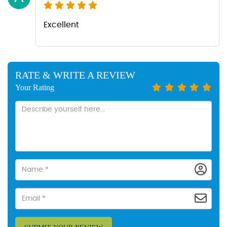
Excellent
RATE & WRITE A REVIEW
Your Rating