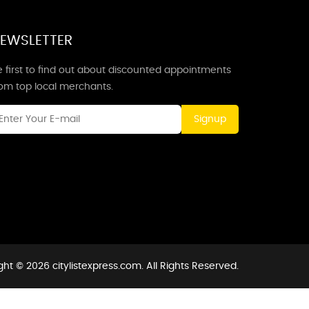
EWSLETTER
 first to find out about discounted appointments
rom top local merchants.
Signup
ht © 2026 citylistexpress.com. All Rights Reserved.