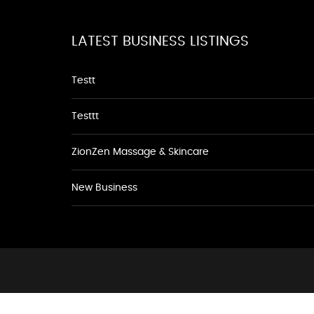
LATEST BUSINESS LISTINGS
Testt
Testtt
ZionZen Massage & Skincare
New Business