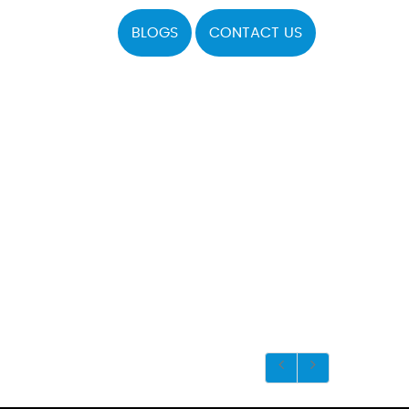
BLOGS
CONTACT US