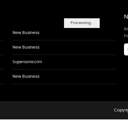
N
Processing...
Be
New Business
f
New Business
Supersoniccrm
New Business
Copyrig