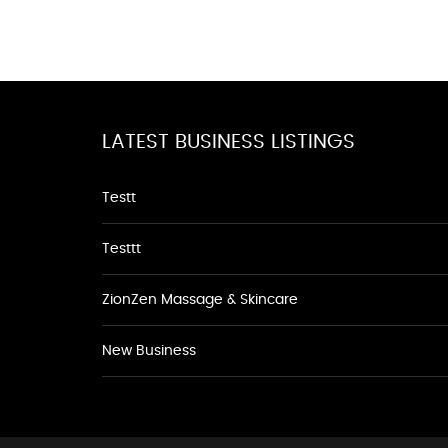
LATEST BUSINESS LISTINGS
Testt
Testtt
ZionZen Massage & Skincare
New Business