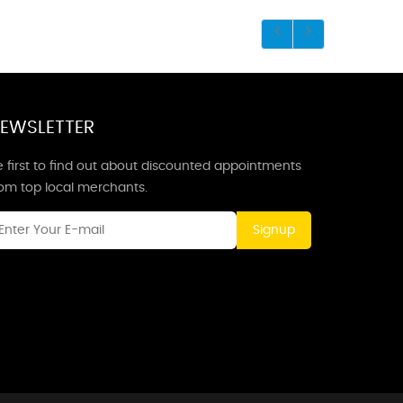
EWSLETTER
 first to find out about discounted appointments
rom top local merchants.
Signup