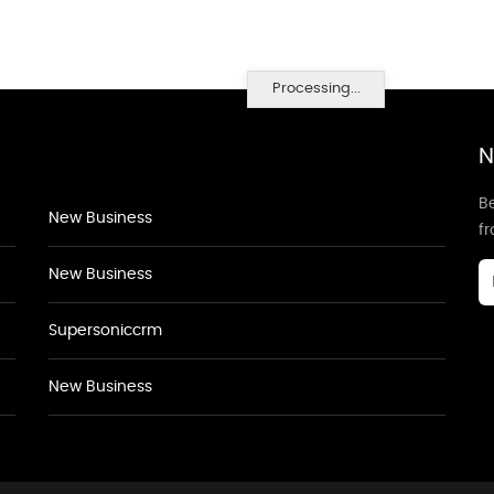
Processing...
N
Be
New Business
f
New Business
Supersoniccrm
New Business