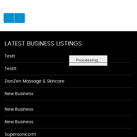
LATEST BUSINESS LISTINGS
Testt
Processing...
Testtt
ZionZen Massage & Skincare
New Business
New Business
New Business
Supersoniccrm