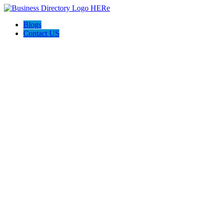
Blogs
Contact US