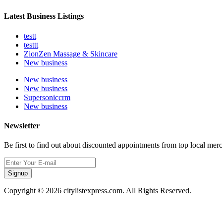
Latest Business Listings
testt
testtt
ZionZen Massage & Skincare
New business
New business
New business
Supersoniccrm
New business
Newsletter
Be first to find out about discounted appointments from top local mer
Signup
Copyright © 2026 citylistexpress.com. All Rights Reserved.