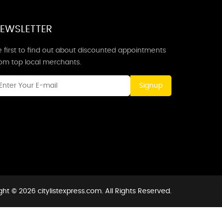
EWSLETTER
 first to find out about discounted appointments
rom top local merchants.
Signup
ht © 2026 citylistexpress.com. All Rights Reserved.