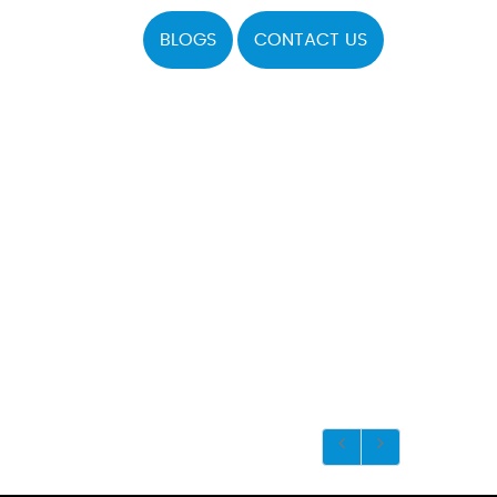
BLOGS
CONTACT US