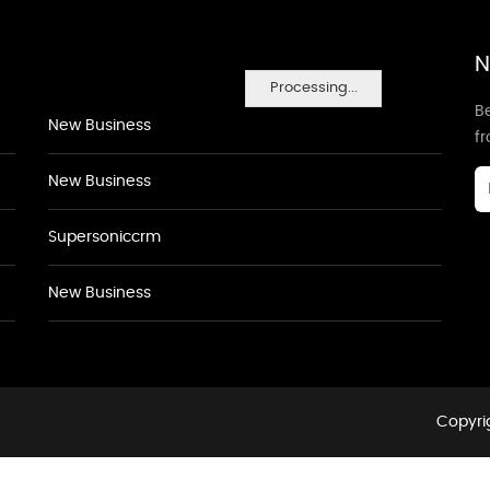
N
Processing...
Be
New Business
f
New Business
Supersoniccrm
New Business
Copyrig