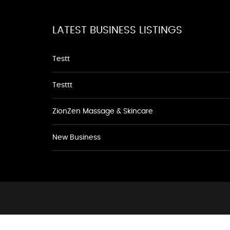
LATEST BUSINESS LISTINGS
Testt
Testtt
ZionZen Massage & Skincare
New Business