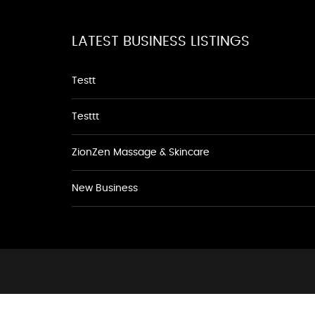
LATEST BUSINESS LISTINGS
Testt
Testtt
ZionZen Massage & Skincare
New Business