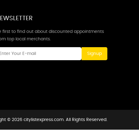
EWSLETTER
 first to find out about discounted appointments
rom top local merchants.
Signup
ht © 2026 citylistexpress.com. All Rights Reserved.