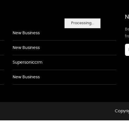
N
Processing...
Be
New Business
f
New Business
Supersoniccrm
New Business
Copyrig