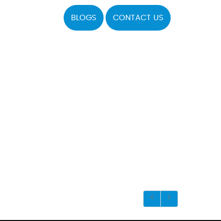
BLOGS
CONTACT US