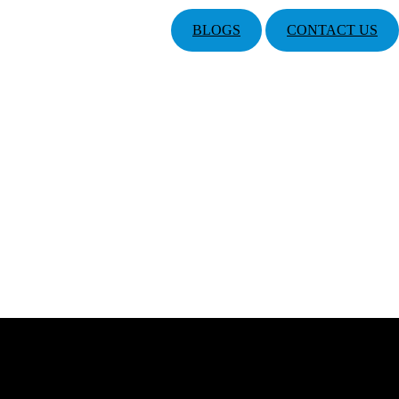
BLOGS
CONTACT US