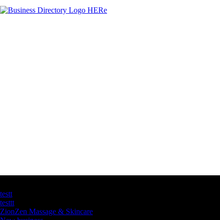
Latest Business Listings
testt
testtt
ZionZen Massage & Skincare