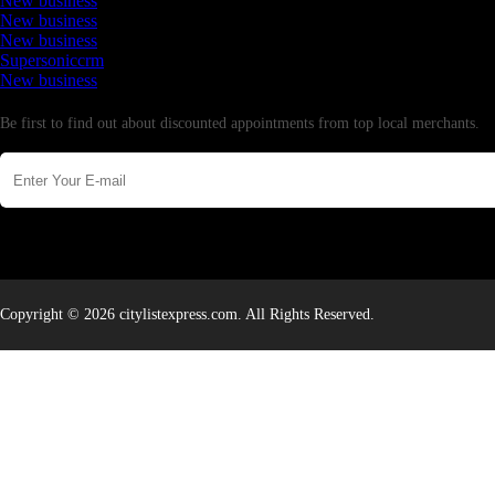
New business
New business
New business
Supersoniccrm
New business
Newsletter
Be first to find out about discounted appointments from top local merchants.
Copyright © 2026 citylistexpress.com. All Rights Reserved.