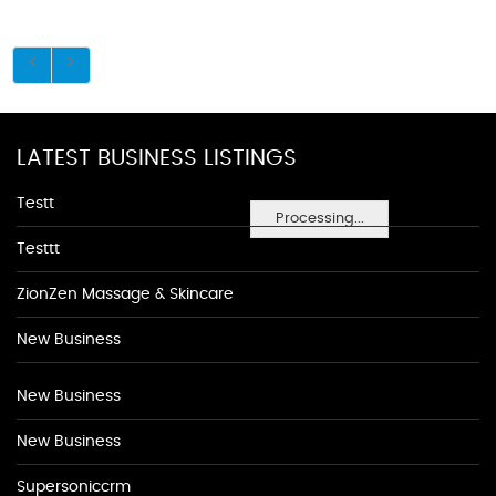
LATEST BUSINESS LISTINGS
Testt
Processing...
Testtt
ZionZen Massage & Skincare
New Business
New Business
New Business
Supersoniccrm