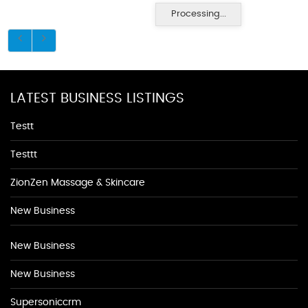
Processing...
LATEST BUSINESS LISTINGS
Testt
Testtt
ZionZen Massage & Skincare
New Business
New Business
New Business
Supersoniccrm