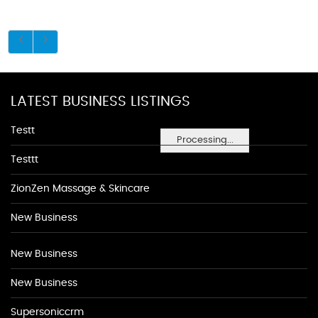
LATEST BUSINESS LISTINGS
Testt
Processing...
Testtt
ZionZen Massage & Skincare
New Business
New Business
New Business
Supersoniccrm