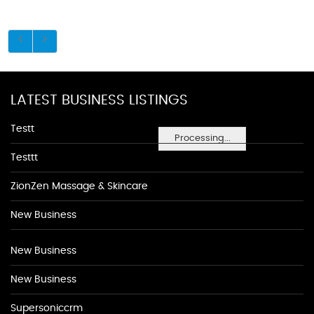
LATEST BUSINESS LISTINGS
Testt
Processing...
Testtt
ZionZen Massage & Skincare
New Business
New Business
New Business
Supersoniccrm