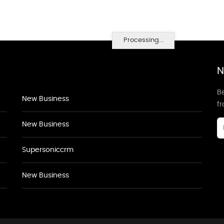
Processing...
N
Be
New Business
f
New Business
Supersoniccrm
New Business