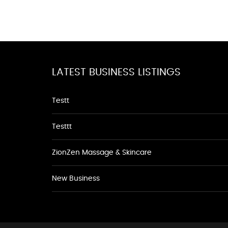
LATEST BUSINESS LISTINGS
Testt
Testtt
ZionZen Massage & Skincare
New Business