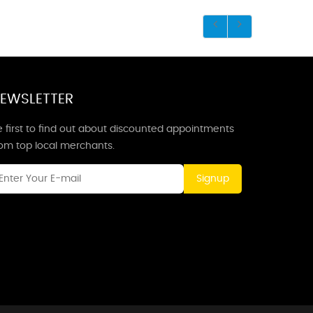
EWSLETTER
 first to find out about discounted appointments
rom top local merchants.
Signup