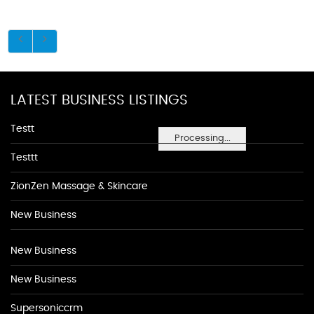
LATEST BUSINESS LISTINGS
Testt
Processing...
Testtt
ZionZen Massage & Skincare
New Business
New Business
New Business
Supersoniccrm