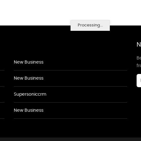
Processing...
N
Be
New Business
f
New Business
Supersoniccrm
New Business