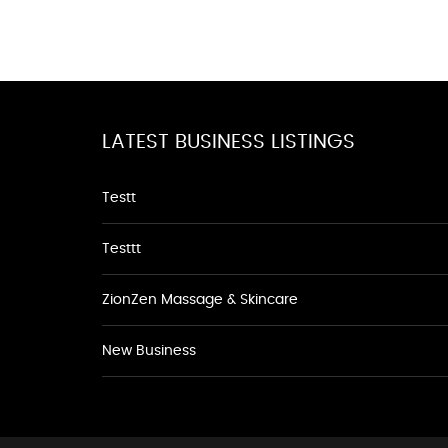
LATEST BUSINESS LISTINGS
Testt
Testtt
ZionZen Massage & Skincare
New Business