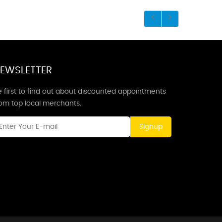
EWSLETTER
 first to find out about discounted appointments
rom top local merchants.
Signup