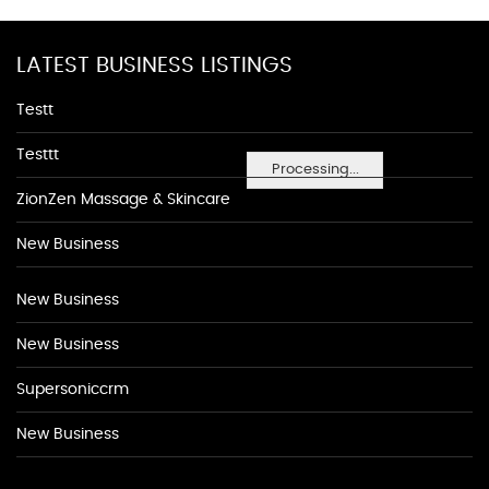
LATEST BUSINESS LISTINGS
Testt
Testtt
Processing...
ZionZen Massage & Skincare
New Business
New Business
New Business
Supersoniccrm
New Business