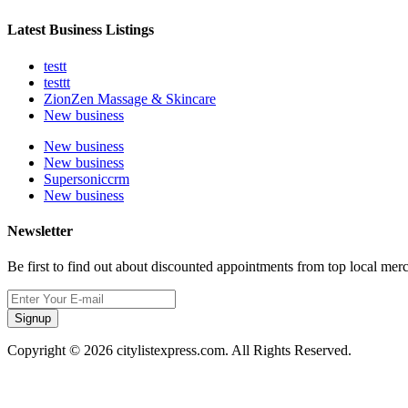
Latest Business Listings
testt
testtt
ZionZen Massage & Skincare
New business
New business
New business
Supersoniccrm
New business
Newsletter
Be first to find out about discounted appointments from top local mer
Signup
Copyright © 2026 citylistexpress.com. All Rights Reserved.