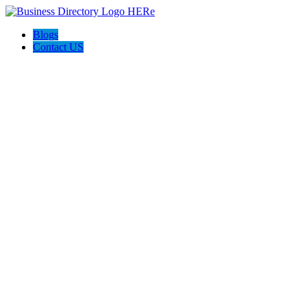
Blogs
Contact US