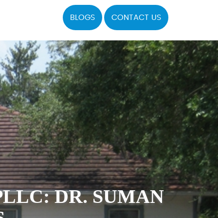
BLOGS
CONTACT US
LLC: DR. SUMAN
S