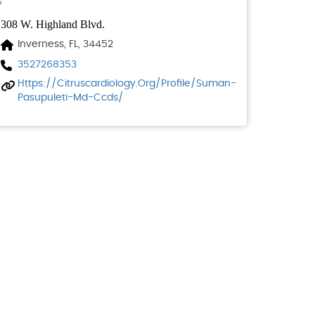
308 W. Highland Blvd.
Inverness, FL, 34452
3527268353
Https://citruscardiology.org/profile/suman-
Pasupuleti-Md-Ccds/