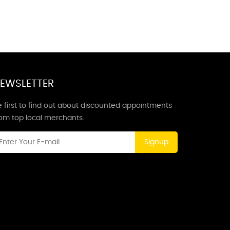
EWSLETTER
 first to find out about discounted appointments
rom top local merchants.
Signup