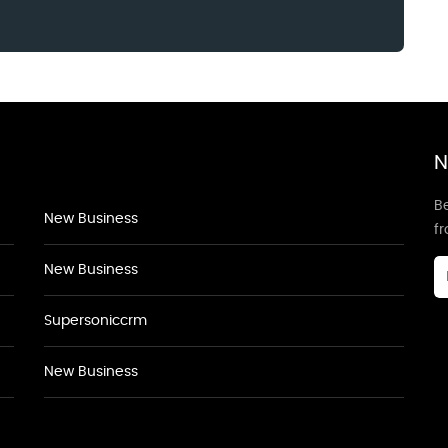
N
Be
New Business
f
New Business
Supersoniccrm
New Business