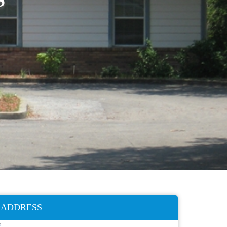
ADDRESS