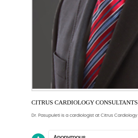
CITRUS CARDIOLOGY CONSULTANTS, 
Dr. Pasupuleti is a cardiologist at Citrus Cardiolog
Anonymous