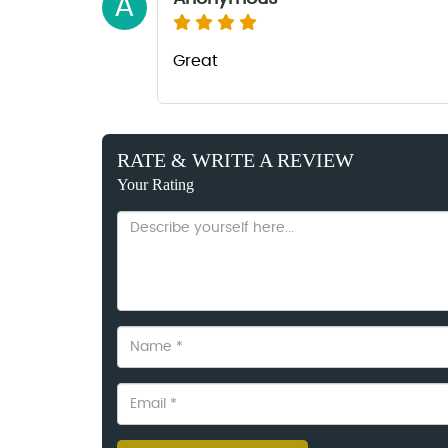
A
Great
RATE & WRITE A REVIEW
Your Rating