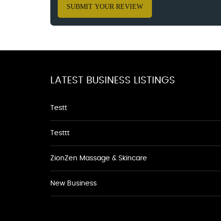
SUBMIT YOUR REVIEW
LATEST BUSINESS LISTINGS
Testt
Testtt
ZionZen Massage & Skincare
New Business