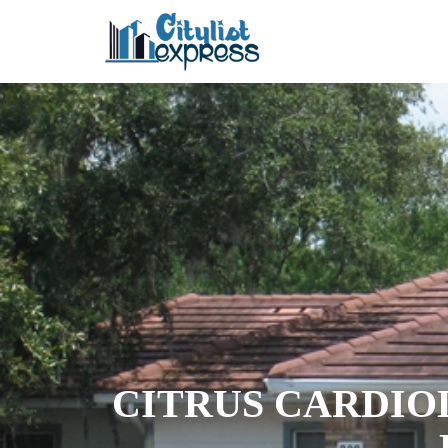
CITRUS CARDIO