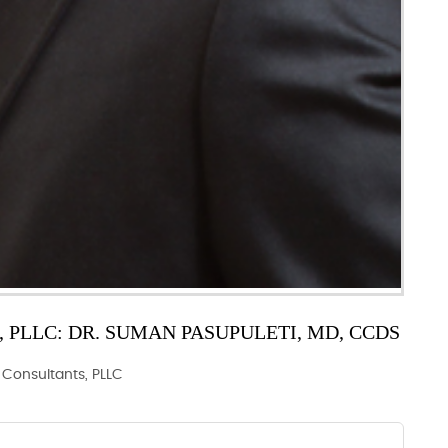
PLLC: DR. SUMAN PASUPULETI, MD, CCDS
y Consultants, PLLC