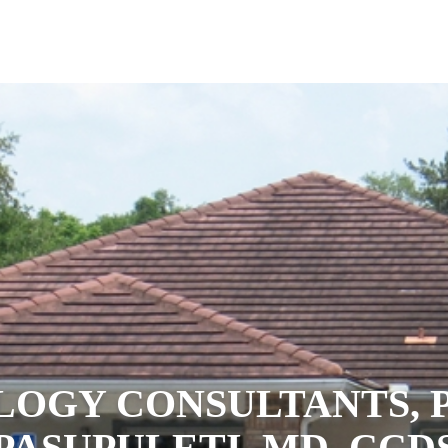
LOGY CONSULTANTS, P
PASUPULETI, MD, CCD