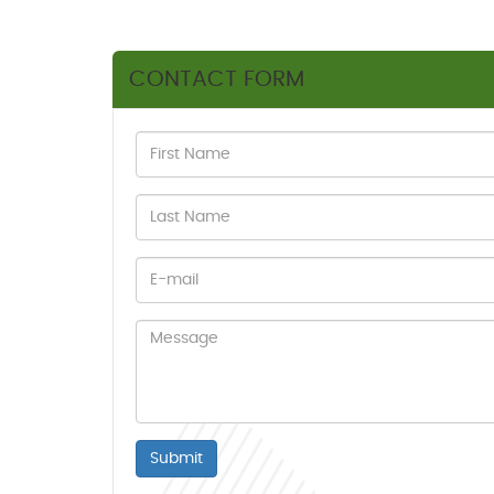
CONTACT FORM
Submit