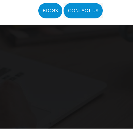
BLOGS
CONTACT US