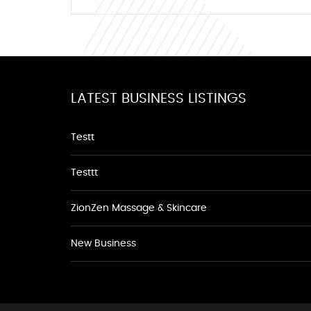
LATEST BUSINESS LISTINGS
Testt
Testtt
ZionZen Massage & Skincare
New Business