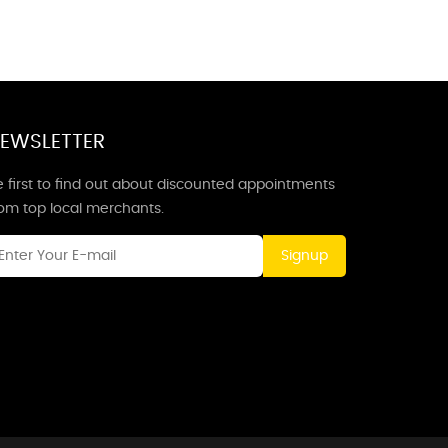
EWSLETTER
 first to find out about discounted appointments
rom top local merchants.
Signup