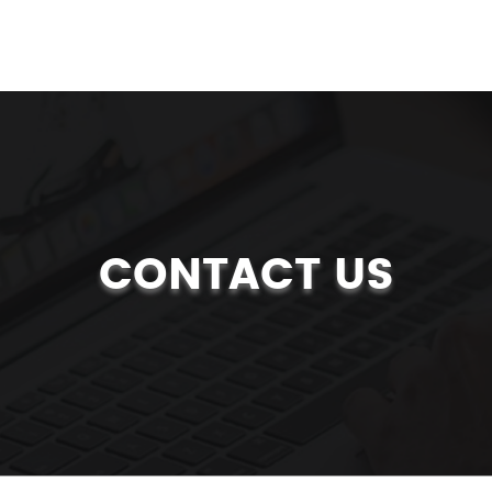
CONTACT US