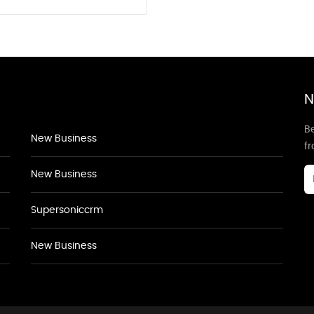
N
Be
New Business
f
New Business
Supersoniccrm
New Business