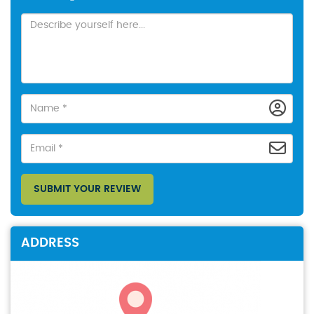
SUBMIT YOUR REVIEW
ADDRESS