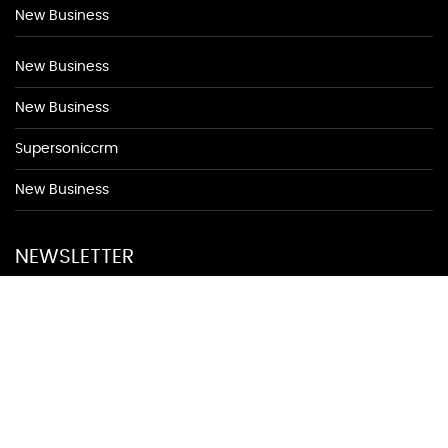
New Business
New Business
New Business
Supersoniccrm
New Business
NEWSLETTER
Be first to find out about discounted appointments from top
local merchants.
Signup