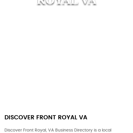
DISCOVER FRONT ROYAL VA
Discover Front Royal, VA Business Directory is a local