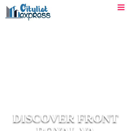
DISCOVER FRONT
ROYAL VA