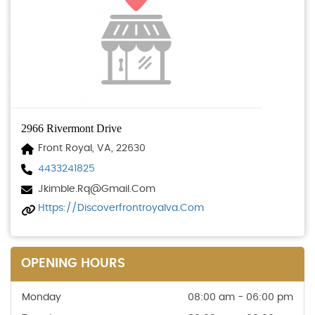
2966 Rivermont Drive
Front Royal, VA, 22630
4433241825
Jkimble.rq@gmail.com
Https://discoverfrontroyalva.com
OPENING HOURS
Monday
08:00 am - 06:00 pm