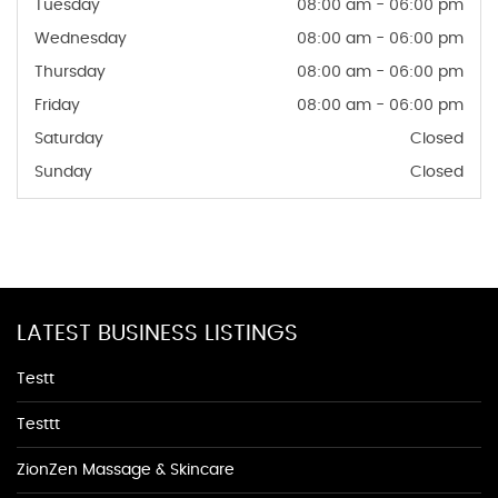
Tuesday
08:00 am - 06:00 pm
Wednesday
08:00 am - 06:00 pm
Thursday
08:00 am - 06:00 pm
Friday
08:00 am - 06:00 pm
Saturday
Closed
Sunday
Closed
LATEST BUSINESS LISTINGS
Testt
Testtt
ZionZen Massage & Skincare