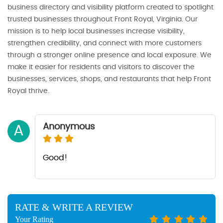
business directory and visibility platform created to spotlight
trusted businesses throughout Front Royal, Virginia. Our
mission is to help local businesses increase visibility,
strengthen credibility, and connect with more customers
through a stronger online presence and local exposure. We
make it easier for residents and visitors to discover the
businesses, services, shops, and restaurants that help Front
Royal thrive.
Anonymous
A
Good!
RATE & WRITE A REVIEW
Your Rating